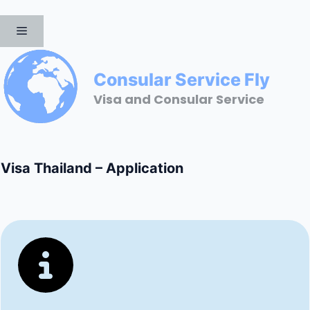
Skip
to
MENU
content
Consular Service Fly
Visa and Consular Service
Visa Thailand – Application