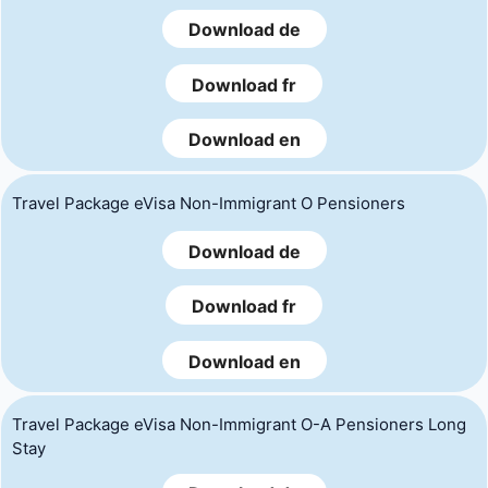
Download de
Download fr
Download en
Travel Package eVisa Non-Immigrant O Pensioners
Download de
Download fr
Download en
Travel Package eVisa Non-Immigrant O-A Pensioners Long
Stay