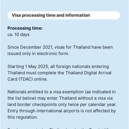
Visa processing time and information
Processing time:
ca. 10 days
Since December 2021, visas for Thailand have been
issued only in electronic form.
Starting 1 May 2025, all foreign nationals entering
Thailand must complete the Thailand Digital Arrival
Card (TDAC) online.
Nationals entitled to a visa exemption (as indicated in
the list below) may enter Thailand without a visa via
land border checkpoints only twice per calendar year.
Entry through international airports is not affected by
this regulation.