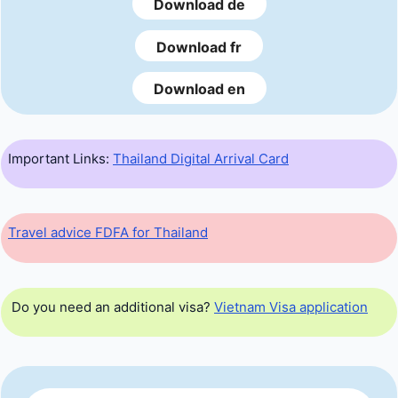
Download de
Download fr
Download en
Important Links:
Thailand Digital Arrival Card
Travel advice FDFA for Thailand
Do you need an additional visa?
Vietnam Visa application