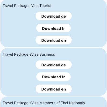
Travel Package eVisa Tourist
Download de
Download fr
Download en
Travel Package eVisa Business
Download de
Download fr
Download en
Travel Package eVisa Members of Thai Nationals