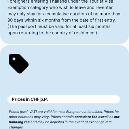
Foreigners entering Thailand under the Tourist Visa
Exemption category who wish to leave and re-enter
may only stay for a cumulative duration of no more than
90 days within six months from the date of first entry.
(The passport must be valid for at least six months
upon returning to the country of residence.)
Prices in CHF p.P.
Prices (excl. VAT) are valid for most European nationalities. Prices for
other countries may vary. Prices contain
consulate fee
aswell as
our
handling fee
and may be adjusted in the event of exchange rate
changes.