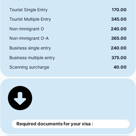
Tourist Single Entry
170.00
Tourist Multiple Entry
345.00
Non-Immigrant O
240.00
Non-Immigrant O-A
365.00
Business single entry
240.00
Business multiple entry
375.00
Scanning surcharge
40.00
Required documents for your visa :