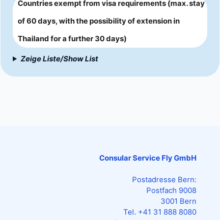
Countries exempt from visa requirements (max. stay
of 60 days, with the possibility of extension in
Thailand for a further 30 days)
Zeige Liste/Show List
Consular Service Fly GmbH
Postadresse Bern:
Postfach 9008
3001 Bern
Tel. +41 31 888 8080